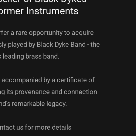
ormer Instruments
fer a rare opportunity to acquire
ly played by Black Dyke Band - the
s leading brass band.
 accompanied by a certificate of
ing its provenance and connection
nd’s remarkable legacy.
tact us for more details