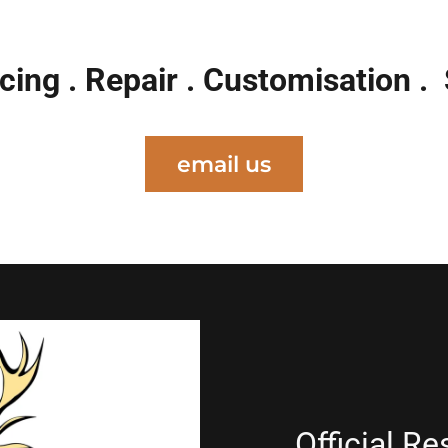
cing . Repair . Customisation .
email us
Official Re