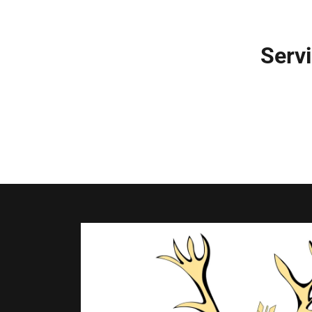
Servi