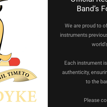
Band’s F
We are proud to of
instruments previous
world’
Each instrument is
authenticity, ensur
to the ba
Please con