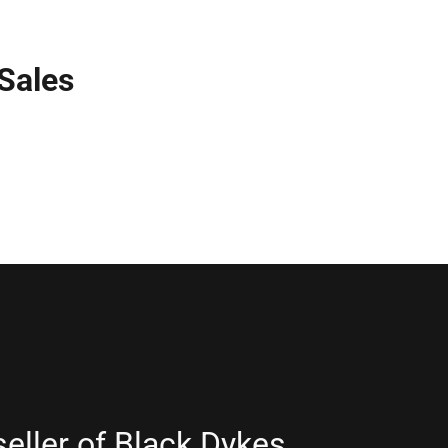
 Sales
seller of Black Dykes